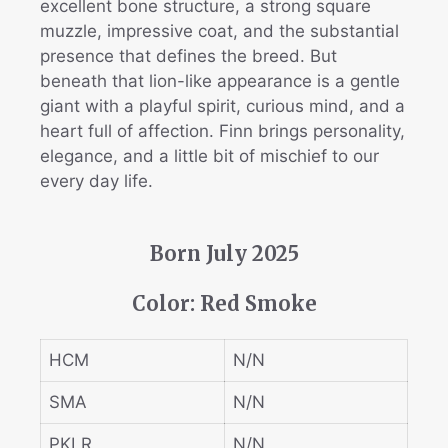
excellent bone structure, a strong square
muzzle, impressive coat, and the substantial
presence that defines the breed. But
beneath that lion-like appearance is a gentle
giant with a playful spirit, curious mind, and a
heart full of affection. Finn brings personality,
elegance, and a little bit of mischief to our
every day life.
Born July 2025
Color: Red Smoke
HCM
N/N
SMA
N/N
PKLR
N/N