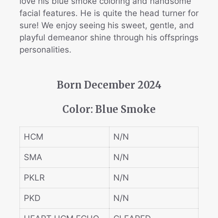
love his blue smoke coloring and handsome
facial features. He is quite the head turner for
sure! We enjoy seeing his sweet, gentle, and
playful demeanor shine through his offsprings
personalities.
Born December 2024
Color: Blue Smoke
HCM
N/N
SMA
N/N
PKLR
N/N
PKD
N/N