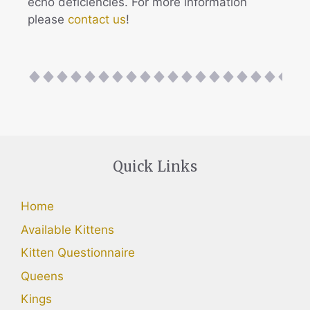
echo deficiencies. For more information
please
contact us
!
Quick Links
Home
Available Kittens
Kitten Questionnaire
Queens
Kings