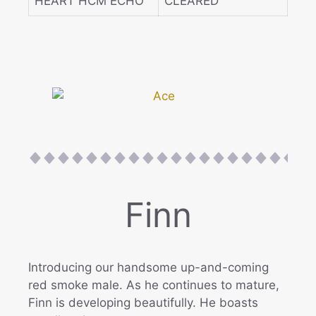
HEART HCM ECHO
CLEARED
Finn
Introducing our handsome up-and-coming
red smoke male. As he continues to mature,
Finn is developing beautifully. He boasts