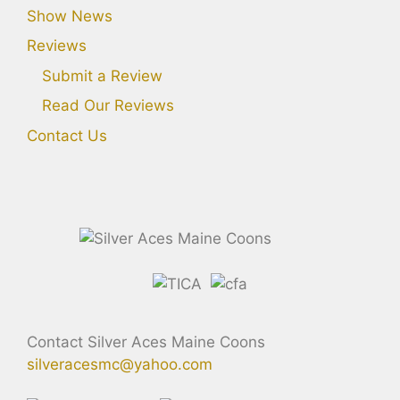
Show News
Reviews
Submit a Review
Read Our Reviews
Contact Us
Contact Silver Aces Maine Coons
silveracesmc@yahoo.com