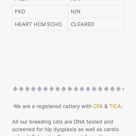
PKD
N/N
HEART HCM ECHO
CLEARED
We are a registered cattery with
CFA
&
TICA
.
All our breeding cats are DNA tested and
screened for hip dysplasia as well as cardio