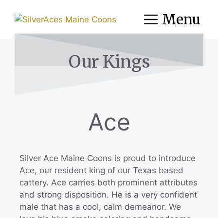
Menu
Our Kings
Ace
Silver Ace Maine Coons is proud to introduce
Ace, our resident king of our Texas based
cattery. Ace carries both prominent attributes
and strong disposition. He is a very confident
male that has a cool, calm demeanor. We